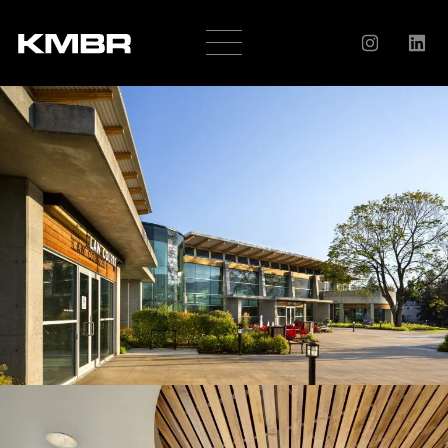
OUR
COMPANY
HISTORY
SERVICES
AWARDS