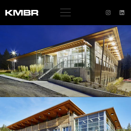
OUR
COMPANY
HISTORY
SERVICES
AWARDS