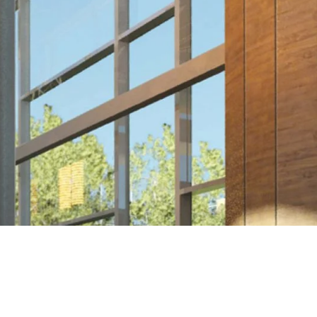
NEXT >