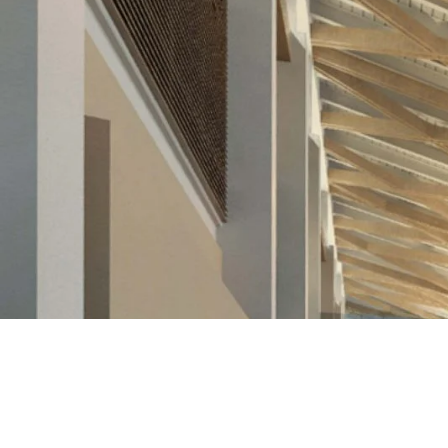
< PREVIOUS