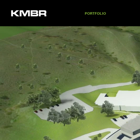
PORTFOLIO