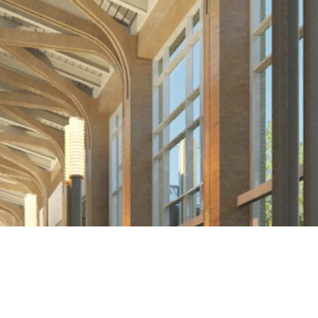
BACK TO PORTFOLIO