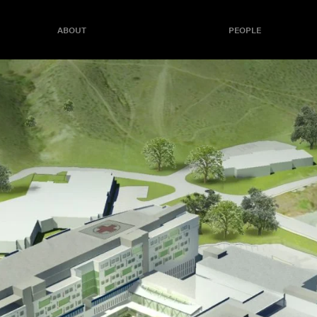
ABOUT
PEOPLE