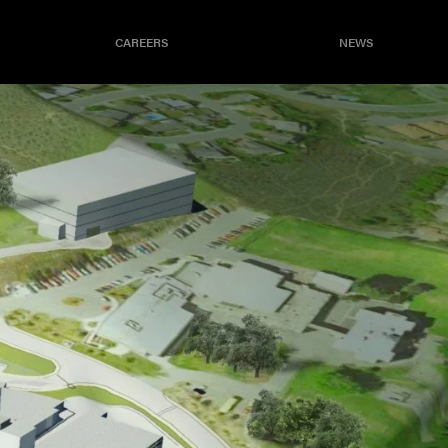
CAREERS
NEWS