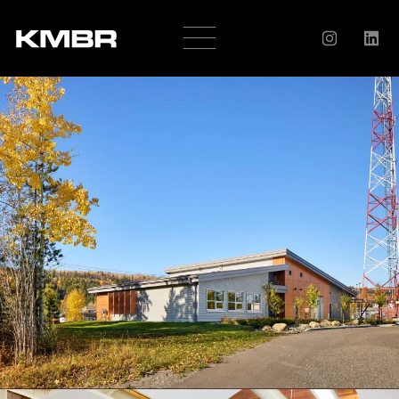
OUR
COMPANY
HISTORY
SERVICES
AWARDS