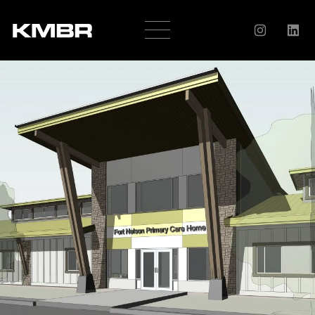
OUR
COMPANY
HISTORY
SERVICES
AWARDS