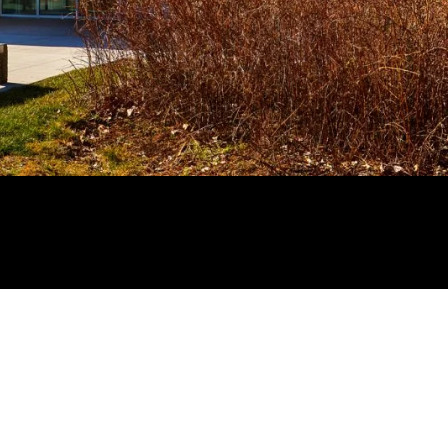
NEXT >