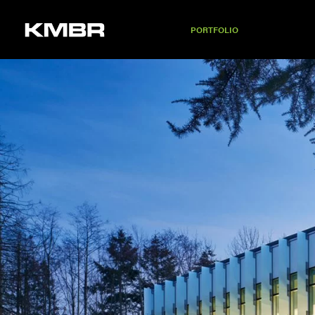
PORTFOLIO