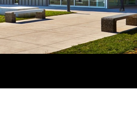
BACK TO PORTFOLIO