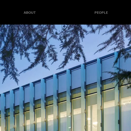
ABOUT
PEOPLE