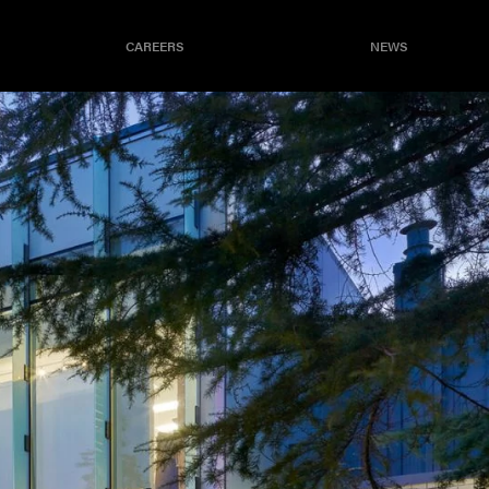
CAREERS
NEWS