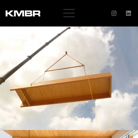
OUR
COMPANY
HISTORY
SERVICES
AWARDS