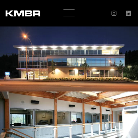
OUR
COMPANY
HISTORY
SERVICES
AWARDS