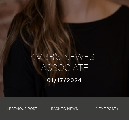
KMBR’S NEWEST
ASSOCIATE
01/17/2024
< PREVIOUS POST
BACK TO NEWS
NEXT POST >