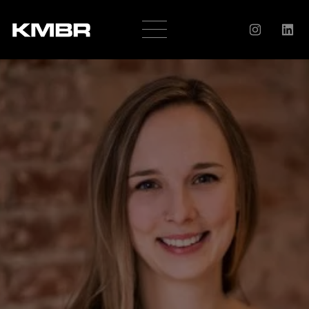
OUR
COMPANY
HISTORY
SERVICES
AWARDS