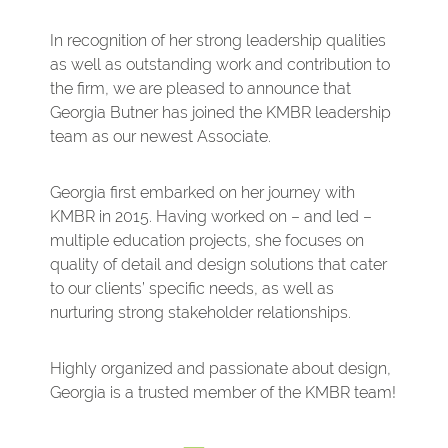
In recognition of her strong leadership qualities
as well as outstanding work and contribution to
the firm, we are pleased to announce that
Georgia Butner has joined the KMBR leadership
team as our newest Associate.
Georgia first embarked on her journey with
KMBR in 2015. Having worked on – and led –
multiple education projects, she focuses on
quality of detail and design solutions that cater
to our clients’ specific needs, as well as
nurturing strong stakeholder relationships.
Highly organized and passionate about design,
Georgia is a trusted member of the KMBR team!