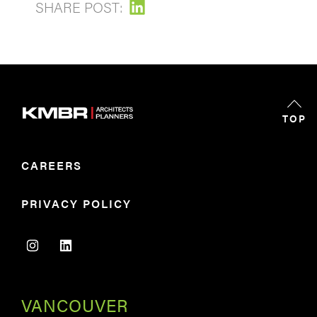
SHARE POST:
TOP
CAREERS
PRIVACY POLICY
VANCOUVER