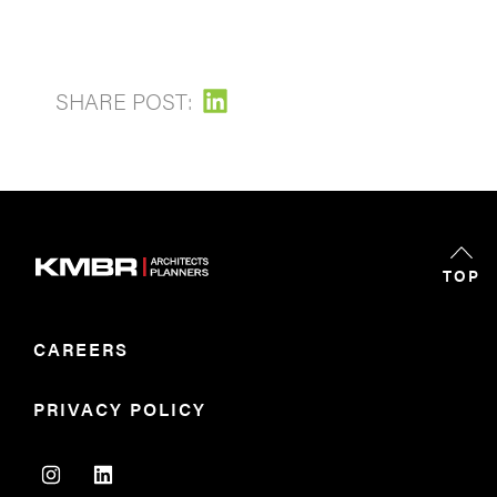
SHARE POST:
TOP
CAREERS
PRIVACY POLICY