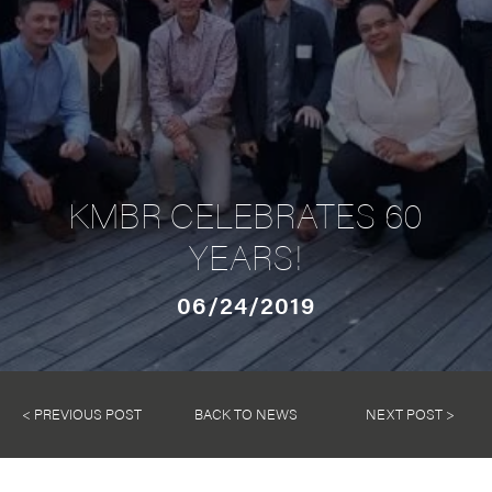
KMBR CELEBRATES 60
YEARS!
06/24/2019
< PREVIOUS POST
BACK TO NEWS
NEXT POST >