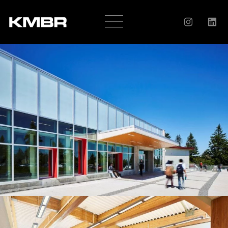
OUR
COMPANY
HISTORY
SERVICES
AWARDS