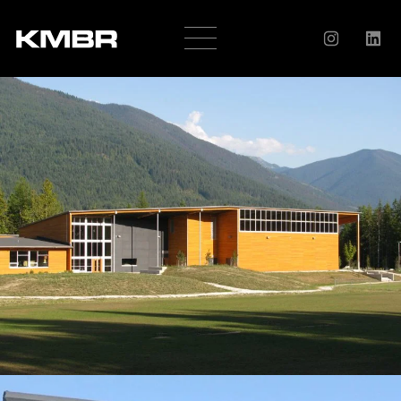
OUR
COMPANY
HISTORY
SERVICES
AWARDS